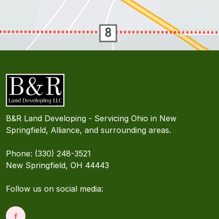
B&R Land Developing - Servicing Ohio in New
Springfield, Alliance, and surrounding areas.
Phone: (330) 248-3521
New Springfield, OH 44443
Follow us on social media: