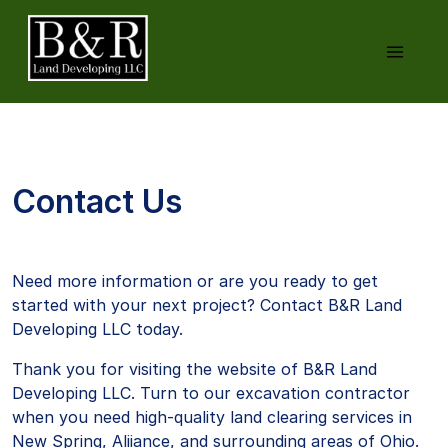
Contact Us
Need more information or are you ready to get
started with your next project? Contact B&R Land
Developing LLC today.
Thank you for visiting the website of B&R Land
Developing LLC. Turn to our excavation contractor
when you need high-quality land clearing services in
New Spring, Aliiance, and surrounding areas of Ohio.