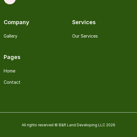
Company
Services
Gallery
Our Services
Pages
Home
Contact
All rights reserved © B&R Land Developing LLC 2026