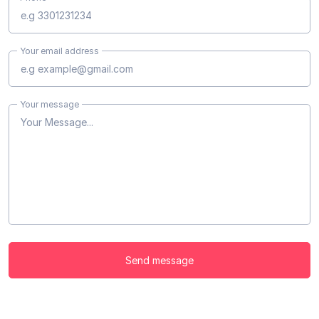
Your email address
Your message
Send message