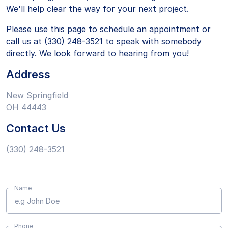
We'll help clear the way for your next project.
Please use this page to schedule an appointment or
call us at (330) 248-3521 to speak with somebody
directly. We look forward to hearing from you!
Address
New Springfield
OH 44443
Contact Us
(330) 248-3521
Name
Phone